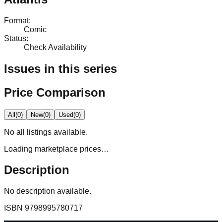
Format
:
Comic
Status
:
Check Availability
Issues in this series
Price Comparison
All
(
0
)
New
(
0
)
Used
(
0
)
No
all
listings available.
Loading marketplace prices…
Description
No description available.
ISBN
9798995780717