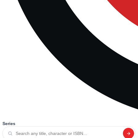
Series