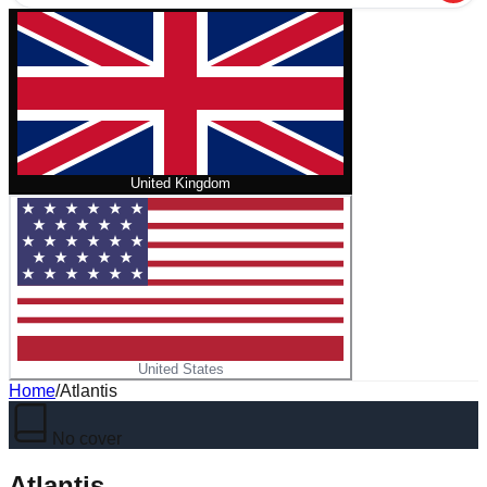
United Kingdom
United States
Home
/
Atlantis
No cover
Atlantis