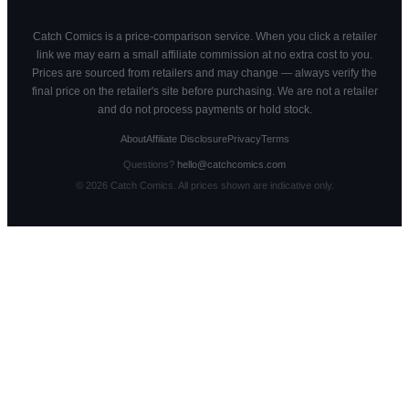
Catch Comics is a price-comparison service. When you click a retailer
link we may earn a small affiliate commission at no extra cost to you.
Prices are sourced from retailers and may change — always verify the
final price on the retailer's site before purchasing. We are not a retailer
and do not process payments or hold stock.
About
Affiliate Disclosure
Privacy
Terms
Questions?
hello@catchcomics.com
©
2026
Catch Comics. All prices shown are indicative only.