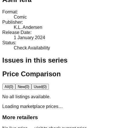
Format
:
Comic
Publisher
:
K.L. Andersen
Release Date
:
1 January 2024
Status
:
Check Availability
Issues in this series
Price Comparison
All
(
0
)
New
(
0
)
Used
(
0
)
No
all
listings available.
Loading marketplace prices…
More retailers