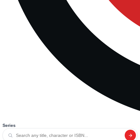
Series