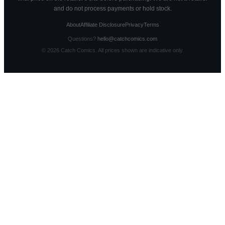
and do not process payments or hold stock.
About
Affiliate Disclosure
Privacy
Terms
Questions?
hello@catchcomics.com
©
2026
Catch Comics. All prices shown are indicative only.