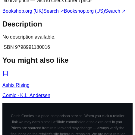
No live price — visit to check current price
Bookshop.org (UK)
Search ↗
Bookshop.org (US)
Search ↗
Description
No description available.
ISBN
9798991180016
You might also like
Ashix Rising
Comic
·
K.L. Andersen
Catch Comics is a price-comparison service. When you click a retailer
link we may earn a small affiliate commission at no extra cost to you.
Prices are sourced from retailers and may change — always verify the
final price on the retailer's site before purchasing. We are not a retailer