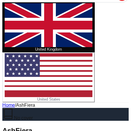
United Kingdom
United States
Home
/
AshFiera
No cover
AshFiera