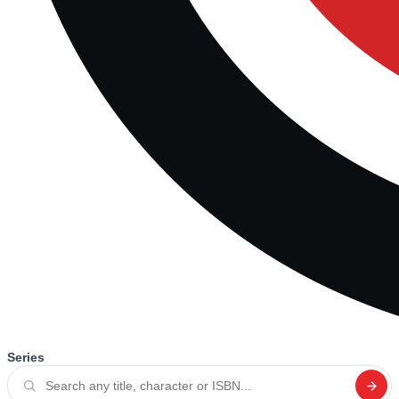
Series