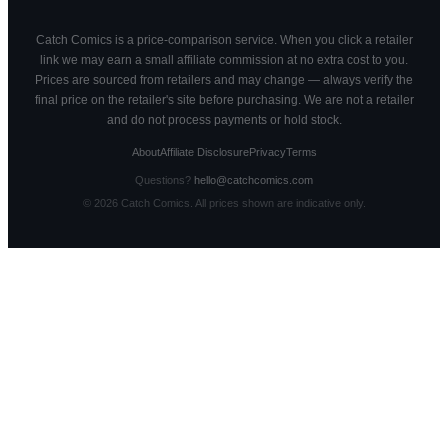
Catch Comics is a price-comparison service. When you click a retailer
link we may earn a small affiliate commission at no extra cost to you.
Prices are sourced from retailers and may change — always verify the
final price on the retailer's site before purchasing. We are not a retailer
and do not process payments or hold stock.
About
Affiliate Disclosure
Privacy
Terms
Questions?
hello@catchcomics.com
©
2026
Catch Comics. All prices shown are indicative only.