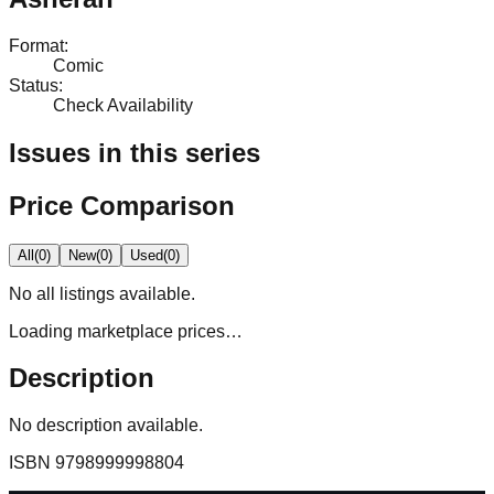
Format
:
Comic
Status
:
Check Availability
Issues in this series
Price Comparison
All
(
0
)
New
(
0
)
Used
(
0
)
No
all
listings available.
Loading marketplace prices…
Description
No description available.
ISBN
9798999998804