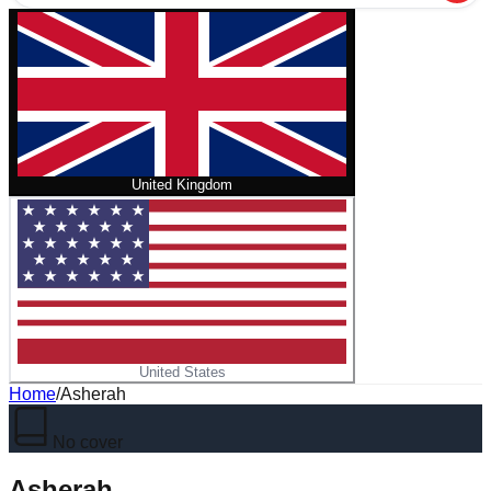
United Kingdom
United States
Home
/
Asherah
No cover
Asherah