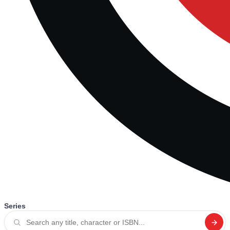
Series