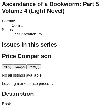
Ascendance of a Bookworm: Part 5
Volume 4 (Light Novel)
Format
:
Comic
Status
:
Check Availability
Issues in this series
Price Comparison
All
(
0
)
New
(
0
)
Used
(
0
)
No
all
listings available.
Loading marketplace prices…
Description
Book