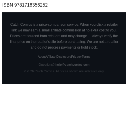
ISBN
9781718356252
Catch Comics is a price-comparison service. When you click a retailer
link we may earn a small affiliate commission at no extra cost to you.
Prices are sourced from retailers and may change — always verify the
final price on the retailer's site before purchasing. We are not a retailer
and do not process payments or hold stock.
About
Affiliate Disclosure
Privacy
Terms
Questions?
hello@catchcomics.com
©
2026
Catch Comics. All prices shown are indicative only.