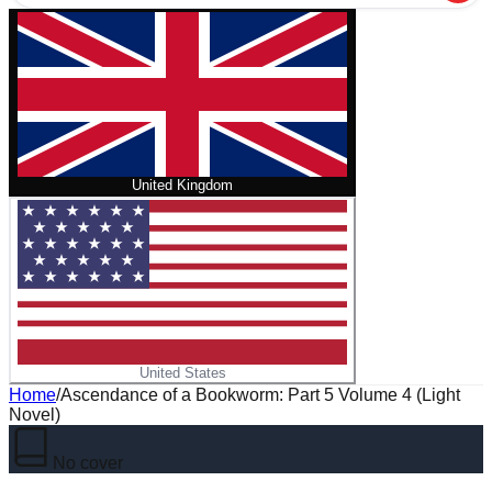
United Kingdom
United States
Home
/
Ascendance of a Bookworm: Part 5 Volume 4 (Light
Novel)
No cover