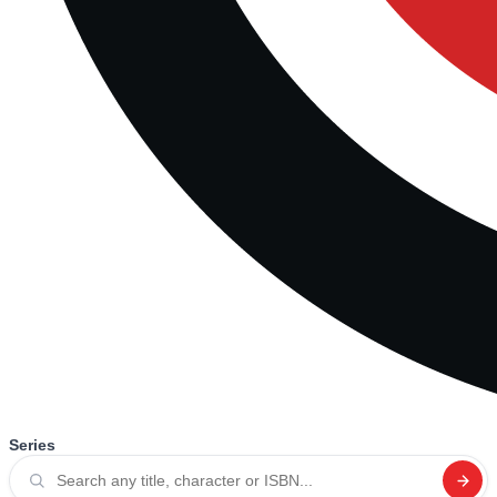
Series