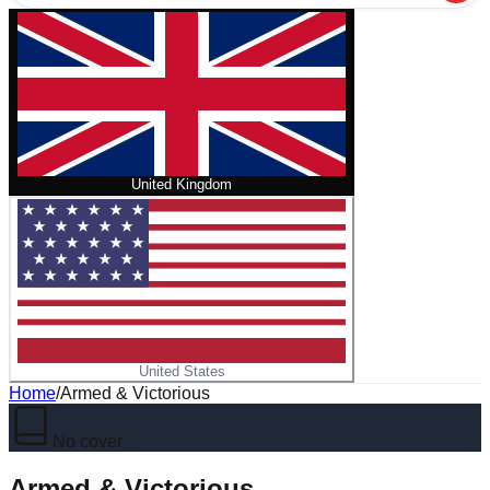
United Kingdom
United States
Home
/
Armed & Victorious
No cover
Armed & Victorious