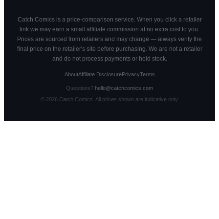
Catch Comics is a price-comparison service. When you click a retailer
link we may earn a small affiliate commission at no extra cost to you.
Prices are sourced from retailers and may change — always verify the
final price on the retailer's site before purchasing. We are not a retailer
and do not process payments or hold stock.
About
Affiliate Disclosure
Privacy
Terms
Questions?
hello@catchcomics.com
©
2026
Catch Comics. All prices shown are indicative only.