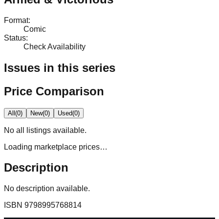
Format
:
Comic
Status
:
Check Availability
Issues in this series
Price Comparison
All
(
0
)
New
(
0
)
Used
(
0
)
No
all
listings available.
Loading marketplace prices…
Description
No description available.
ISBN
9798995768814