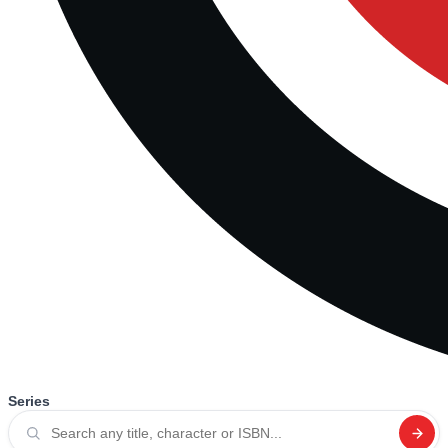
Series