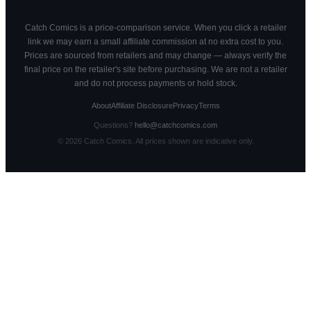
Catch Comics is a price-comparison service. When you click a retailer
link we may earn a small affiliate commission at no extra cost to you.
Prices are sourced from retailers and may change — always verify the
final price on the retailer's site before purchasing. We are not a retailer
and do not process payments or hold stock.
About
Affiliate Disclosure
Privacy
Terms
Questions?
hello@catchcomics.com
©
2026
Catch Comics. All prices shown are indicative only.