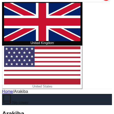
United Kingdom
United States
Home
/
Arakiba
No cover
Arakiba