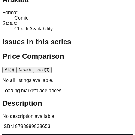
Format
:
Comic
Status
:
Check Availability
Issues in this series
Price Comparison
All
(
0
)
New
(
0
)
Used
(
0
)
No
all
listings available.
Loading marketplace prices…
Description
No description available.
ISBN
9798989838653