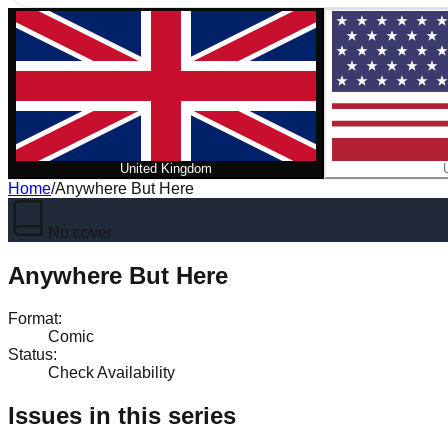
United Kingdom
Home
/
Anywhere But Here
No cover
Anywhere But Here
Format
:
Comic
Status
:
Check Availability
Issues in this series