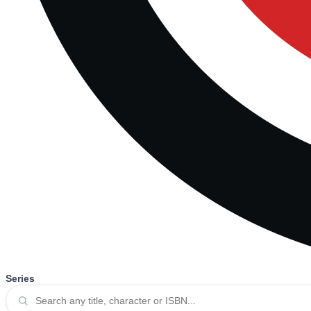
Series