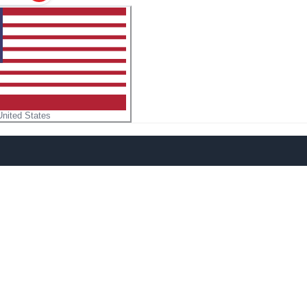
United States