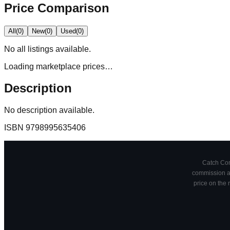
Price Comparison
All
(
0
)
New
(
0
)
Used
(
0
)
No
all
listings available.
Loading marketplace prices…
Description
No description available.
ISBN
9798995635406
Catch Comi
commission at
price on the 