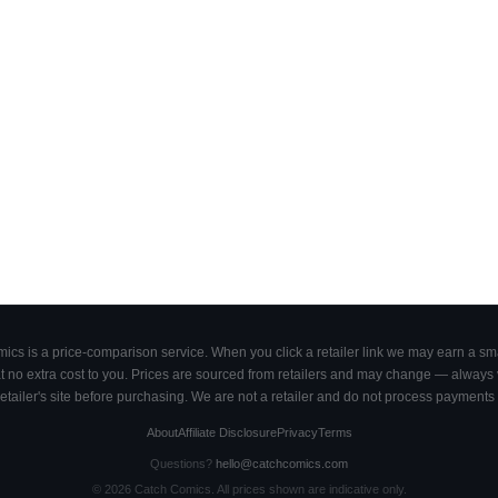
cs is a price-comparison service. When you click a retailer link we may earn a smal
 no extra cost to you. Prices are sourced from retailers and may change — always ve
retailer's site before purchasing. We are not a retailer and do not process payments 
About
Affiliate Disclosure
Privacy
Terms
Questions?
hello@catchcomics.com
©
2026
Catch Comics. All prices shown are indicative only.