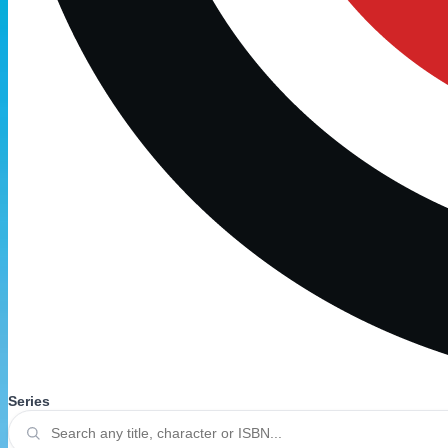
Series