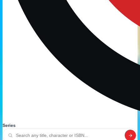
Series