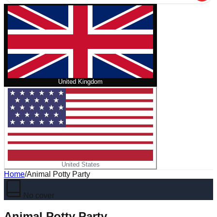
United Kingdom
United States
Home
/
Animal Potty Party
No cover
Animal Potty Party