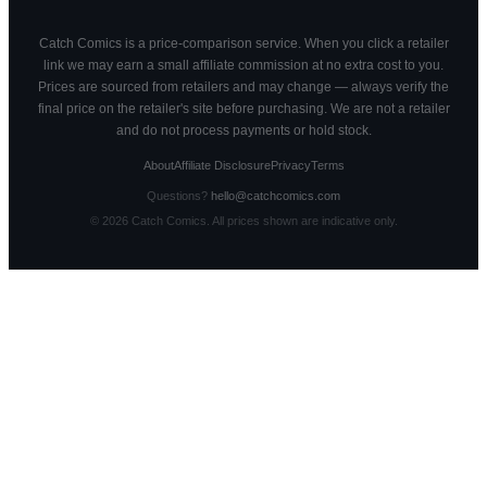
Catch Comics is a price-comparison service. When you click a retailer
link we may earn a small affiliate commission at no extra cost to you.
Prices are sourced from retailers and may change — always verify the
final price on the retailer's site before purchasing. We are not a retailer
and do not process payments or hold stock.
About
Affiliate Disclosure
Privacy
Terms
Questions?
hello@catchcomics.com
©
2026
Catch Comics. All prices shown are indicative only.