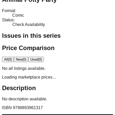
Format
:
Comic
Status
:
Check Availability
Issues in this series
Price Comparison
All
(
0
)
New
(
0
)
Used
(
0
)
No
all
listings available.
Loading marketplace prices…
Description
No description available.
ISBN
9798893961317