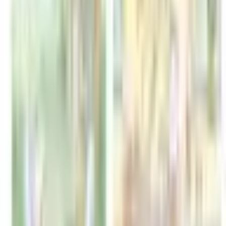
Format
:
Comic
Status
:
Check Availability
Issues in this series
Price Comparison
All
(
0
)
New
(
0
)
Used
(
0
)
No
all
listings available.
Loading marketplace prices…
Description
No description available.
ISBN
9798347107353