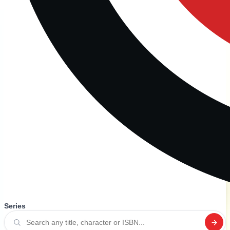
Series