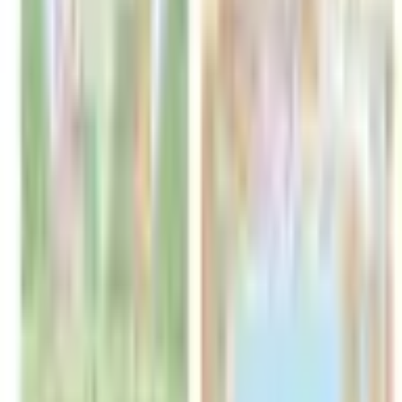
Catch Comics is a price-comparison service. When you click a retailer
link we may earn a small affiliate commission at no extra cost to you.
Prices are sourced from retailers and may change — always verify the
final price on the retailer's site before purchasing. We are not a retailer
and do not process payments or hold stock.
About
Affiliate Disclosure
Privacy
Terms
Questions?
hello@catchcomics.com
©
2026
Catch Comics. All prices shown are indicative only.