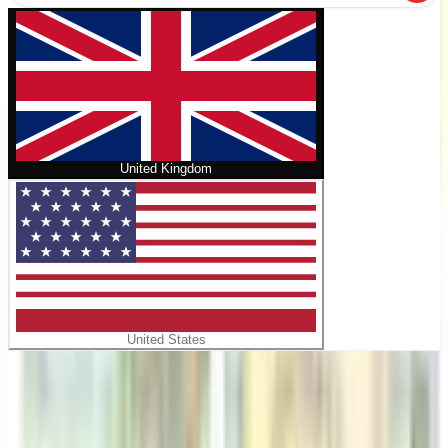
United Kingdom
United States
Home
/
Angelina's Tip-Top Lemonade Stand
No cover
Angelina's Tip-Top Lemonade Stand