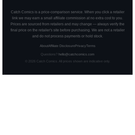
Catch Comics is a price-comparison service. When you click a retailer
link we may earn a small affiliate commission at no extra cost to you.
Prices are sourced from retailers and may change — always verify the
final price on the retailer's site before purchasing. We are not a retailer
and do not process payments or hold stock.
About
Affiliate Disclosure
Privacy
Terms
Questions?
hello@catchcomics.com
©
2026
Catch Comics. All prices shown are indicative only.