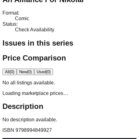
Format
:
Comic
Status
:
Check Availability
Issues in this series
Price Comparison
All
(
0
)
New
(
0
)
Used
(
0
)
No
all
listings available.
Loading marketplace prices…
Description
No description available.
ISBN
9798994849927