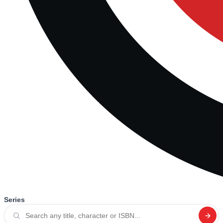
Series