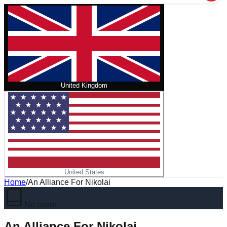
United Kingdom
United States
Home
/
An Alliance For Nikolai
No cover
An Alliance For Nikolai