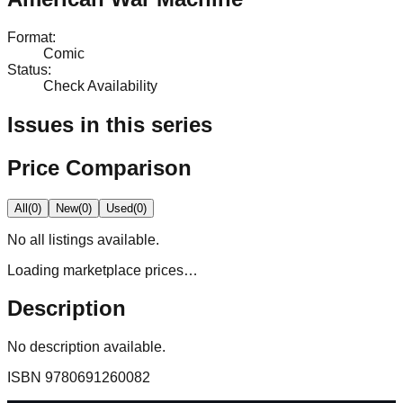
Format
:
Comic
Status
:
Check Availability
Issues in this series
Price Comparison
All
(
0
)
New
(
0
)
Used
(
0
)
No
all
listings available.
Loading marketplace prices…
Description
No description available.
ISBN
9780691260082