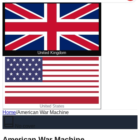
United Kingdom
United States
Home
/
American War Machine
No cover
American War Machine