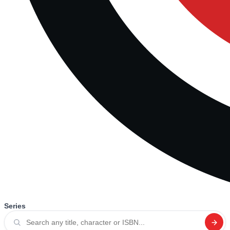
Series