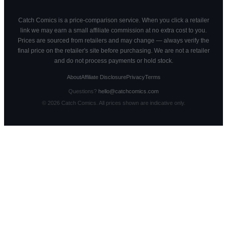
Catch Comics is a price-comparison service. When you click a retailer
link we may earn a small affiliate commission at no extra cost to you.
Prices are sourced from retailers and may change — always verify the
final price on the retailer's site before purchasing. We are not a retailer
and do not process payments or hold stock.
About
Affiliate Disclosure
Privacy
Terms
Questions?
hello@catchcomics.com
©
2026
Catch Comics. All prices shown are indicative only.