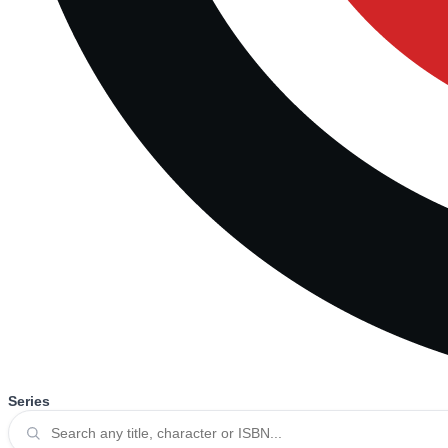
Series