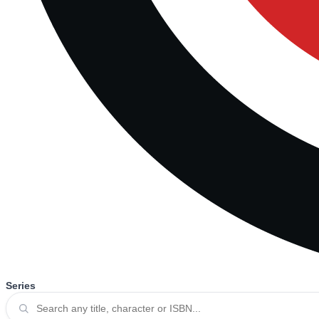
Series