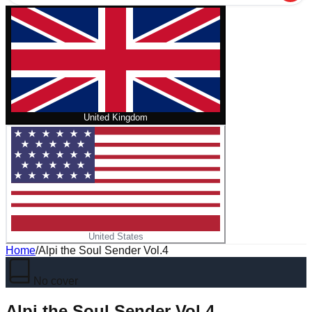
United Kingdom
United States
Home
/
Alpi the Soul Sender Vol.4
No cover
Alpi the Soul Sender Vol.4