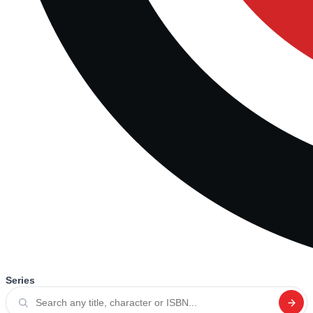
Series