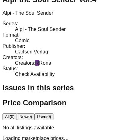
Alpi - The Soul Sender
Series
:
Alpi - The Soul Sender
Format
:
Comic
Publisher
:
Carlsen Verlag
Creators
:
Creators
:
R
Rona
Status
:
Check Availability
Issues in this series
Price Comparison
All
(
0
)
New
(
0
)
Used
(
0
)
No
all
listings available.
Loading marketplace prices…