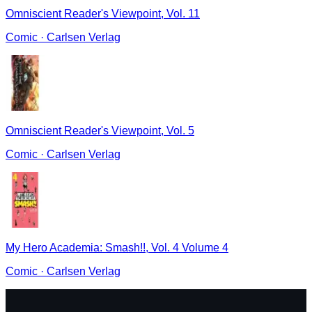
Omniscient Reader's Viewpoint, Vol. 11
Comic
·
Carlsen Verlag
Omniscient Reader's Viewpoint, Vol. 5
Comic
·
Carlsen Verlag
My Hero Academia: Smash!!, Vol. 4 Volume 4
Comic
·
Carlsen Verlag