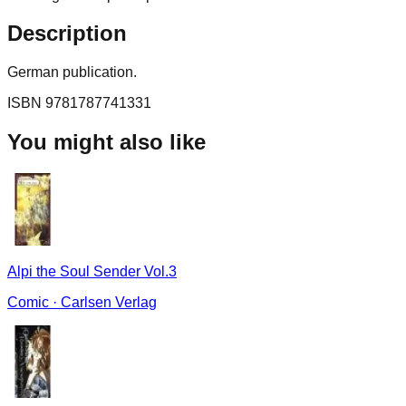
Description
German publication.
ISBN
9781787741331
You might also like
Alpi the Soul Sender Vol.3
Comic
·
Carlsen Verlag