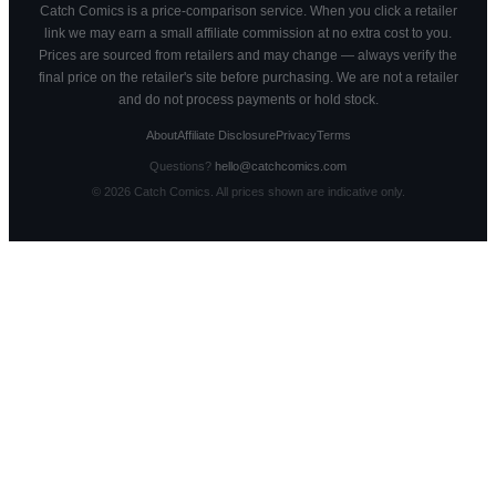
Catch Comics is a price-comparison service. When you click a retailer
link we may earn a small affiliate commission at no extra cost to you.
Prices are sourced from retailers and may change — always verify the
final price on the retailer's site before purchasing. We are not a retailer
and do not process payments or hold stock.
About
Affiliate Disclosure
Privacy
Terms
Questions?
hello@catchcomics.com
©
2026
Catch Comics. All prices shown are indicative only.