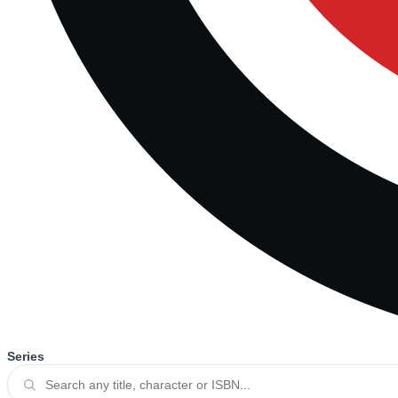
Series