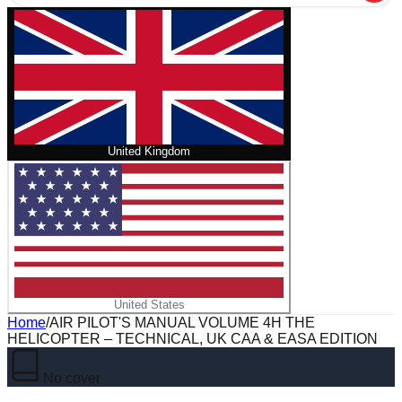
United Kingdom
United States
Home
/
AIR PILOT'S MANUAL VOLUME 4H THE
HELICOPTER – TECHNICAL, UK CAA & EASA EDITION
No cover