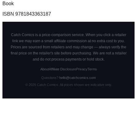
Book
ISBN
9781843363187
Catch Comics is a price-comparison service. When you click a retailer
link we may earn a small affiliate commission at no extra cost to you.
Prices are sourced from retailers and may change — always verify the
final price on the retailer's site before purchasing. We are not a retailer
and do not process payments or hold stock.
About
Affiliate Disclosure
Privacy
Terms
Questions?
hello@catchcomics.com
©
2026
Catch Comics. All prices shown are indicative only.