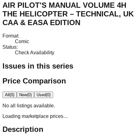
AIR PILOT'S MANUAL VOLUME 4H
THE HELICOPTER – TECHNICAL, UK
CAA & EASA EDITION
Format
:
Comic
Status
:
Check Availability
Issues in this series
Price Comparison
All
(
0
)
New
(
0
)
Used
(
0
)
No
all
listings available.
Loading marketplace prices…
Description