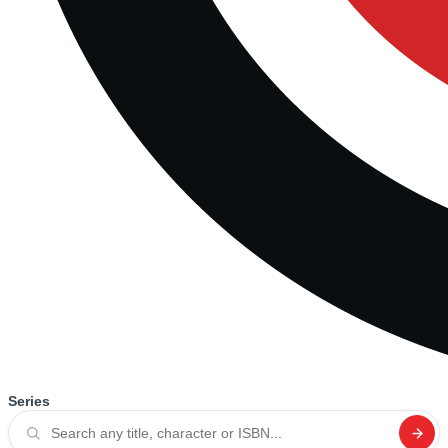
Series