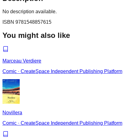
No description available.
ISBN
9781548857615
You might also like
Marceau Verdiere
Comic
·
CreateSpace Independent Publishing Platform
Novillera
Comic
·
CreateSpace Independent Publishing Platform