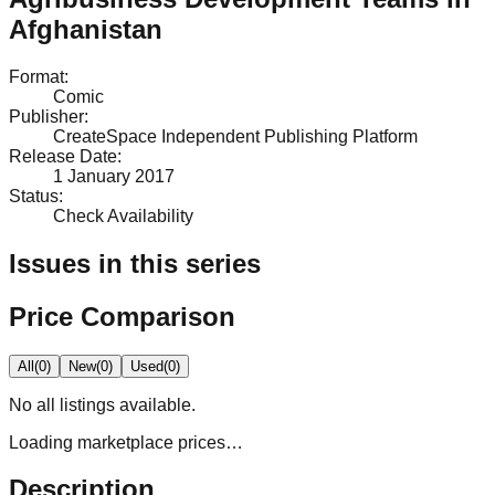
Afghanistan
Format
:
Comic
Publisher
:
CreateSpace Independent Publishing Platform
Release Date
:
1 January 2017
Status
:
Check Availability
Issues in this series
Price Comparison
All
(
0
)
New
(
0
)
Used
(
0
)
No
all
listings available.
Loading marketplace prices…
Description