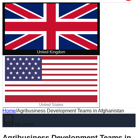
United Kingdom
United States
Home
/
Agribusiness Development Teams in Afghanistan
No cover
Agribusiness Development Teams in