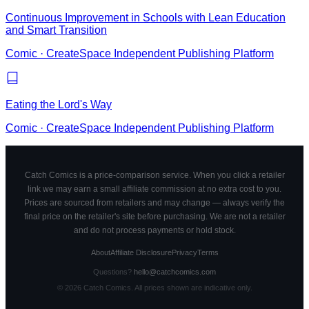
Continuous Improvement in Schools with Lean Education
and Smart Transition
Comic
·
CreateSpace Independent Publishing Platform
Eating the Lord's Way
Comic
·
CreateSpace Independent Publishing Platform
Catch Comics is a price-comparison service. When you click a retailer
link we may earn a small affiliate commission at no extra cost to you.
Prices are sourced from retailers and may change — always verify the
final price on the retailer's site before purchasing. We are not a retailer
and do not process payments or hold stock.
About
Affiliate Disclosure
Privacy
Terms
Questions?
hello@catchcomics.com
©
2026
Catch Comics. All prices shown are indicative only.