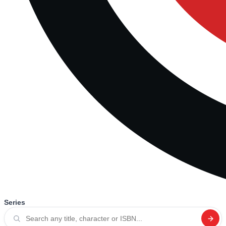
Series