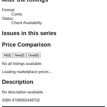
Format
:
Comic
Status
:
Check Availability
Issues in this series
Price Comparison
All
(
0
)
New
(
0
)
Used
(
0
)
No
all
listings available.
Loading marketplace prices…
Description
No description available.
ISBN
9798992448702