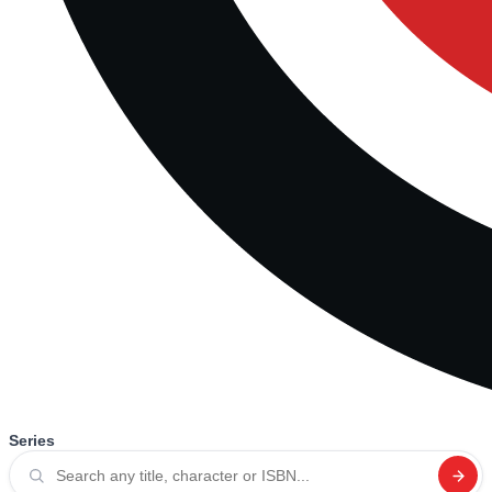
Series