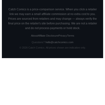
Catch Comics is a price-comparison service. When you click a retailer
link we may earn a small affiliate commission at no extra cost to you.
Prices are sourced from retailers and may change — always verify the
final price on the retailer's site before purchasing. We are not a retailer
and do not process payments or hold stock.
About
Affiliate Disclosure
Privacy
Terms
Questions?
hello@catchcomics.com
©
2026
Catch Comics. All prices shown are indicative only.