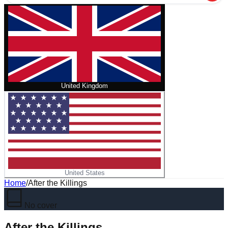
United Kingdom
United States
Home
/
After the Killings
No cover
After the Killings