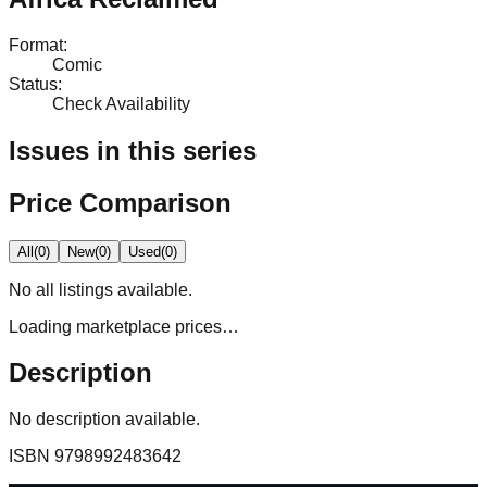
Format
:
Comic
Status
:
Check Availability
Issues in this series
Price Comparison
All
(
0
)
New
(
0
)
Used
(
0
)
No
all
listings available.
Loading marketplace prices…
Description
No description available.
ISBN
9798992483642