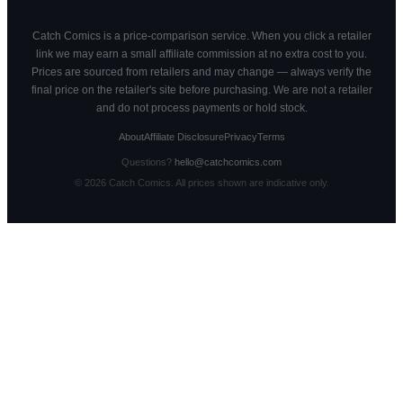
Catch Comics is a price-comparison service. When you click a retailer
link we may earn a small affiliate commission at no extra cost to you.
Prices are sourced from retailers and may change — always verify the
final price on the retailer's site before purchasing. We are not a retailer
and do not process payments or hold stock.
About
Affiliate Disclosure
Privacy
Terms
Questions?
hello@catchcomics.com
©
2026
Catch Comics. All prices shown are indicative only.