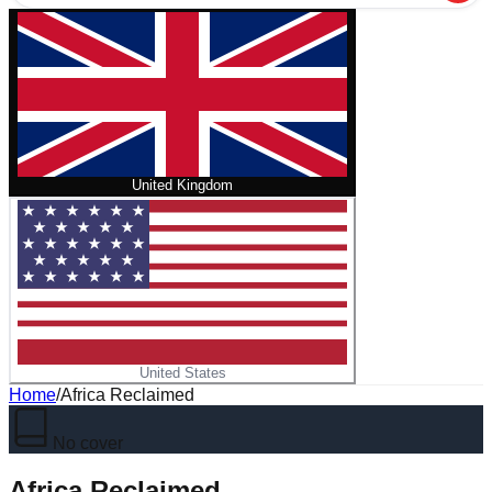
United Kingdom
United States
Home
/
Africa Reclaimed
No cover
Africa Reclaimed