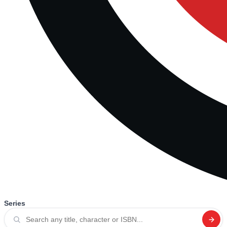
Series