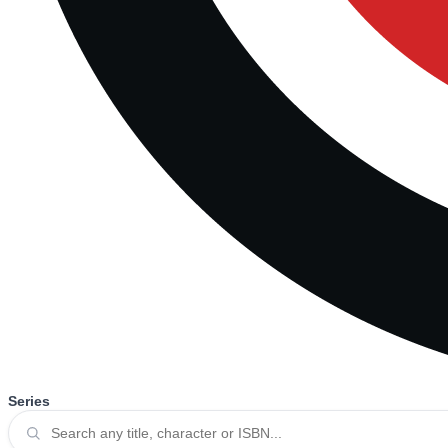
Series