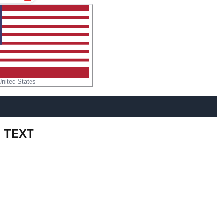
United States
Y TEXT