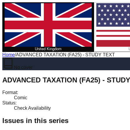
United Kingdom
Home
/
ADVANCED TAXATION (FA25) - STUDY TEXT
No cover
ADVANCED TAXATION (FA25) - STUD
Format
:
Comic
Status
:
Check Availability
Issues in this series