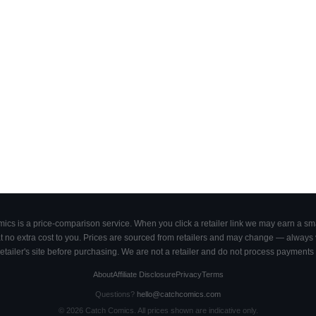
cs is a price-comparison service. When you click a retailer link we may earn a smal
 no extra cost to you. Prices are sourced from retailers and may change — always ve
retailer's site before purchasing. We are not a retailer and do not process payments 
About
Affiliate Disclosure
Privacy
Terms
Questions?
hello@catchcomics.com
©
2026
Catch Comics. All prices shown are indicative only.