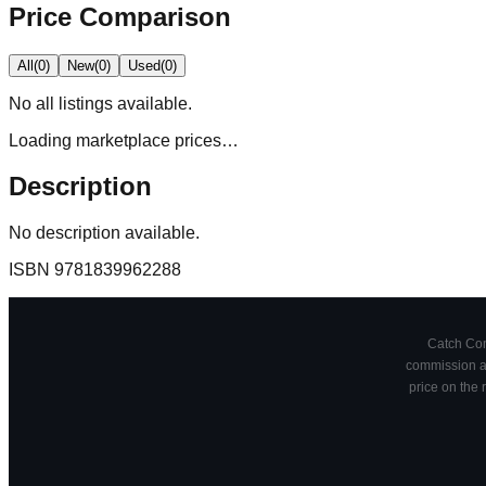
Price Comparison
All
(
0
)
New
(
0
)
Used
(
0
)
No
all
listings available.
Loading marketplace prices…
Description
No description available.
ISBN
9781839962288
Catch Comi
commission at
price on the 