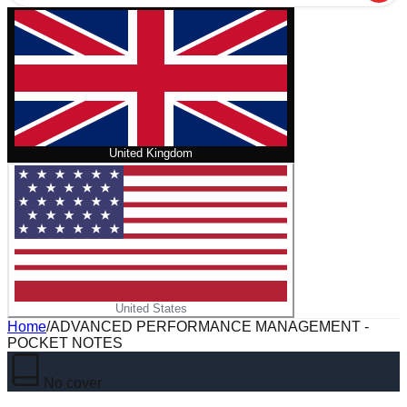
United Kingdom
United States
Home
/
ADVANCED PERFORMANCE MANAGEMENT -
POCKET NOTES
No cover