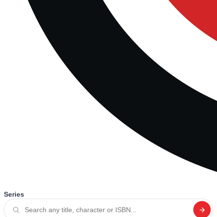
Series