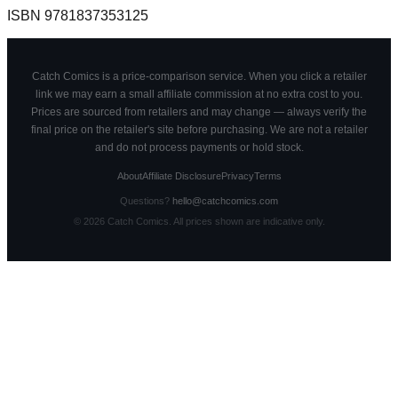
ISBN
9781837353125
Catch Comics is a price-comparison service. When you click a retailer
link we may earn a small affiliate commission at no extra cost to you.
Prices are sourced from retailers and may change — always verify the
final price on the retailer's site before purchasing. We are not a retailer
and do not process payments or hold stock.
About
Affiliate Disclosure
Privacy
Terms
Questions?
hello@catchcomics.com
©
2026
Catch Comics. All prices shown are indicative only.