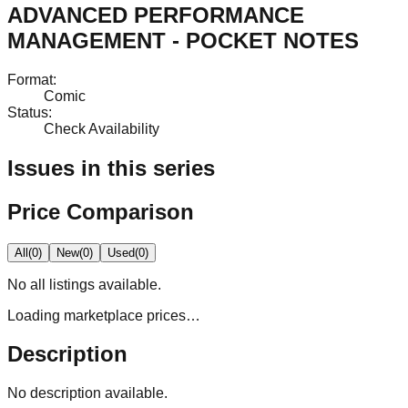
ADVANCED PERFORMANCE
MANAGEMENT - POCKET NOTES
Format
:
Comic
Status
:
Check Availability
Issues in this series
Price Comparison
All
(
0
)
New
(
0
)
Used
(
0
)
No
all
listings available.
Loading marketplace prices…
Description
No description available.