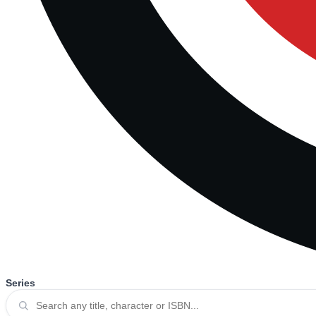
Series