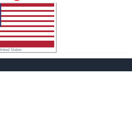
United States