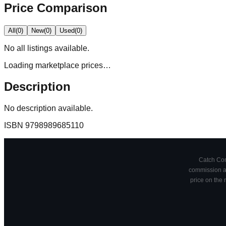
Price Comparison
All
(
0
)
New
(
0
)
Used
(
0
)
No
all
listings available.
Loading marketplace prices…
Description
No description available.
ISBN
9798989685110
Catch Comi
commission at
price on the 