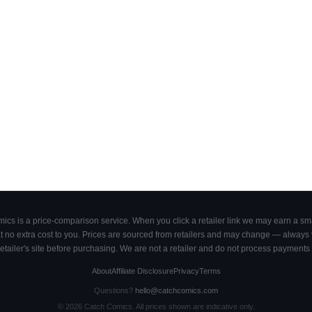
cs is a price-comparison service. When you click a retailer link we may earn a smal
 no extra cost to you. Prices are sourced from retailers and may change — always ve
retailer's site before purchasing. We are not a retailer and do not process payments 
About
Affiliate Disclosure
Privacy
Terms
Questions?
hello@catchcomics.com
©
2026
Catch Comics. All prices shown are indicative only.