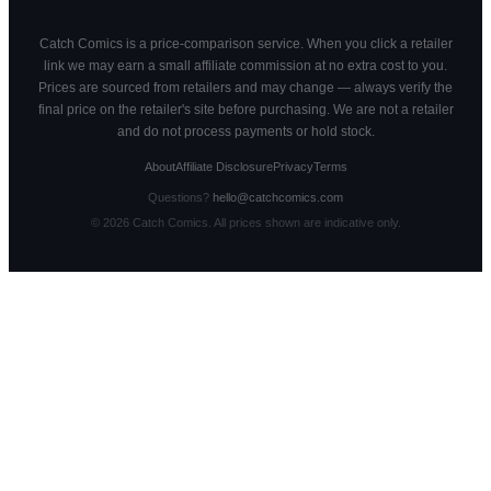
Catch Comics is a price-comparison service. When you click a retailer
link we may earn a small affiliate commission at no extra cost to you.
Prices are sourced from retailers and may change — always verify the
final price on the retailer's site before purchasing. We are not a retailer
and do not process payments or hold stock.
About
Affiliate Disclosure
Privacy
Terms
Questions?
hello@catchcomics.com
©
2026
Catch Comics. All prices shown are indicative only.