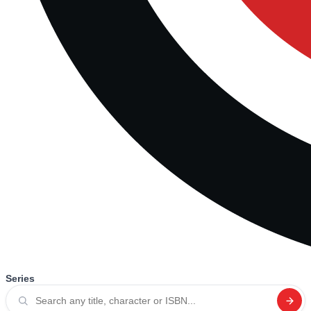
Series