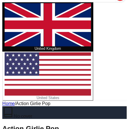
United Kingdom
United States
Home
/
Action Girlie Pop
No cover
Action Girlie Pop