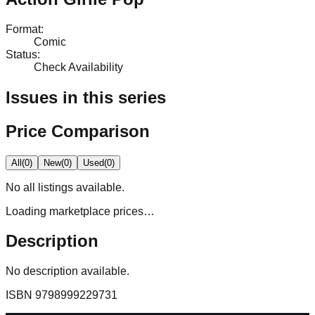
Format
:
Comic
Status
:
Check Availability
Issues in this series
Price Comparison
All
(
0
)
New
(
0
)
Used
(
0
)
No
all
listings available.
Loading marketplace prices…
Description
No description available.
ISBN
9798999229731