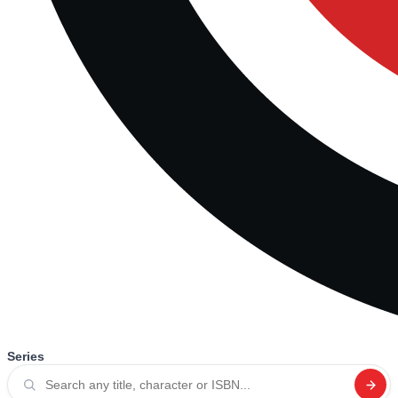
Series