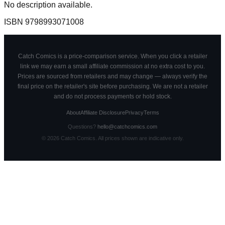
No description available.
ISBN
9798993071008
Catch Comics is a price-comparison service. When you click a retailer
link we may earn a small affiliate commission at no extra cost to you.
Prices are sourced from retailers and may change — always verify the
final price on the retailer's site before purchasing. We are not a retailer
and do not process payments or hold stock.
About
Affiliate Disclosure
Privacy
Terms
Questions?
hello@catchcomics.com
©
2026
Catch Comics. All prices shown are indicative only.