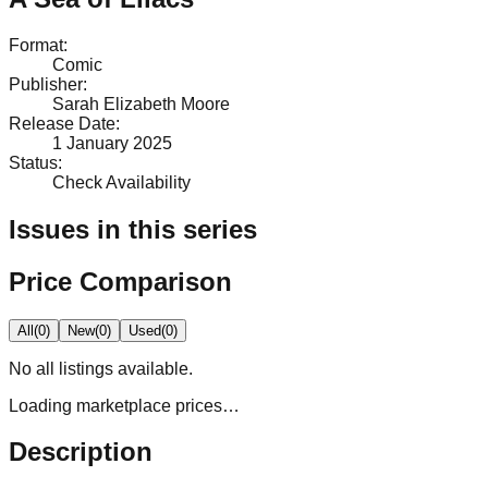
Format
:
Comic
Publisher
:
Sarah Elizabeth Moore
Release Date
:
1 January 2025
Status
:
Check Availability
Issues in this series
Price Comparison
All
(
0
)
New
(
0
)
Used
(
0
)
No
all
listings available.
Loading marketplace prices…
Description