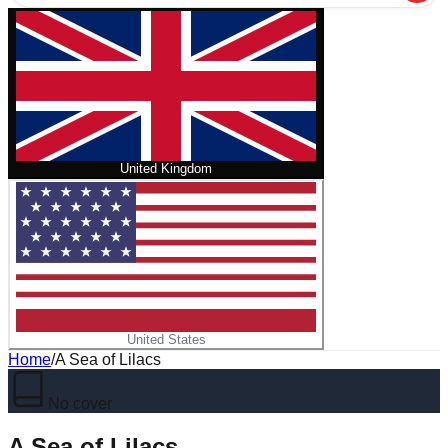
United Kingdom
United States
Home
/
A Sea of Lilacs
No cover
A Sea of Lilacs