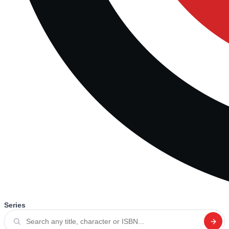
Series