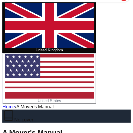
United Kingdom
United States
Home
/
A Mover's Manual
No cover
A Mover's Manual