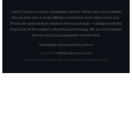
Catch Comics is a price-comparison service. When you click a retailer
link we may earn a small affiliate commission at no extra cost to you.
Prices are sourced from retailers and may change — always verify the
final price on the retailer's site before purchasing. We are not a retailer
and do not process payments or hold stock.
About
Affiliate Disclosure
Privacy
Terms
Questions?
hello@catchcomics.com
©
2026
Catch Comics. All prices shown are indicative only.