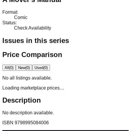
Format
:
Comic
Status
:
Check Availability
Issues in this series
Price Comparison
All
(
0
)
New
(
0
)
Used
(
0
)
No
all
listings available.
Loading marketplace prices…
Description
No description available.
ISBN
9798995084006