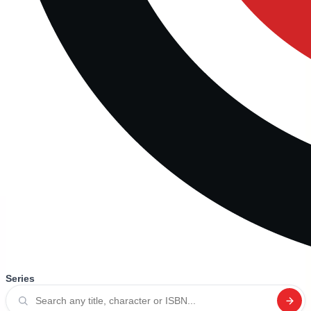
Series