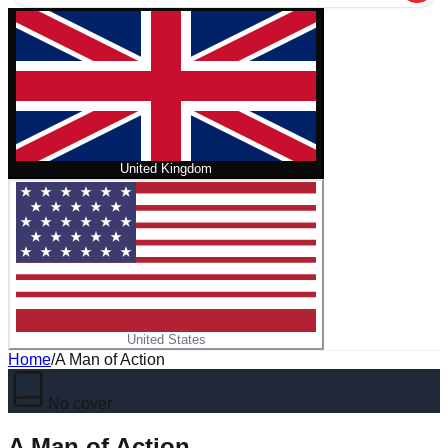
United Kingdom
United States
Home
/
A Man of Action
No cover
A Man of Action