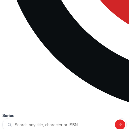
Series