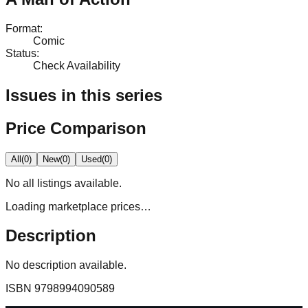
Format
:
Comic
Status
:
Check Availability
Issues in this series
Price Comparison
All
(
0
)
New
(
0
)
Used
(
0
)
No
all
listings available.
Loading marketplace prices…
Description
No description available.
ISBN
9798994090589