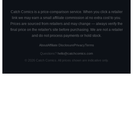
Catch Comics is a price-comparison service. When you click a retailer
link we may earn a small affiliate commission at no extra cost to you.
Prices are sourced from retailers and may change — always verify the
final price on the retailer's site before purchasing. We are not a retailer
and do not process payments or hold stock.
About
Affiliate Disclosure
Privacy
Terms
Questions?
hello@catchcomics.com
©
2026
Catch Comics. All prices shown are indicative only.