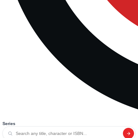
Series