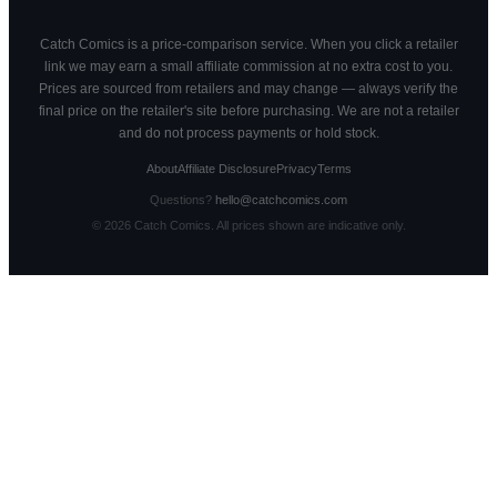
Catch Comics is a price-comparison service. When you click a retailer
link we may earn a small affiliate commission at no extra cost to you.
Prices are sourced from retailers and may change — always verify the
final price on the retailer's site before purchasing. We are not a retailer
and do not process payments or hold stock.
About
Affiliate Disclosure
Privacy
Terms
Questions?
hello@catchcomics.com
©
2026
Catch Comics. All prices shown are indicative only.