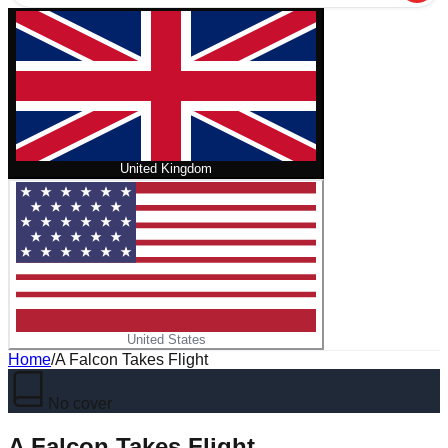
United Kingdom
United States
Home
/
A Falcon Takes Flight
No cover
A Falcon Takes Flight