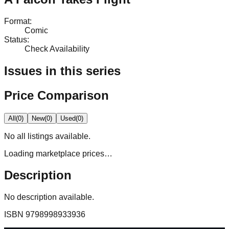
Format
:
Comic
Status
:
Check Availability
Issues in this series
Price Comparison
All
(
0
)
New
(
0
)
Used
(
0
)
No
all
listings available.
Loading marketplace prices…
Description
No description available.
ISBN
9798998933936