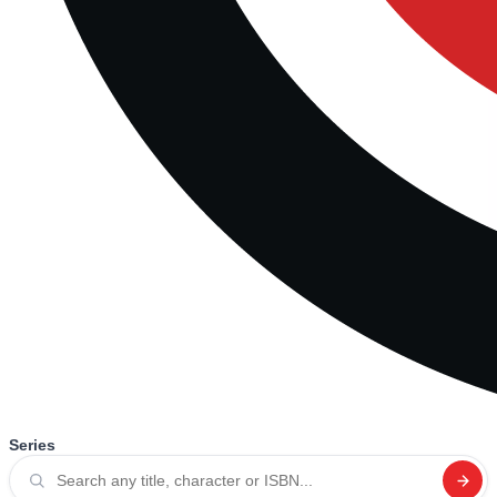
Series