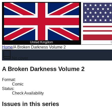
United Kingdom
Home
/
A Broken Darkness Volume 2
No cover
A Broken Darkness Volume 2
Format
:
Comic
Status
:
Check Availability
Issues in this series