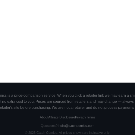
cs is a price-comparison service. When you click a retailer link we may earn a smal
 no extra cost to you. Prices are sourced from retailers and may change — always ve
retailer's site before purchasing. We are not a retailer and do not process payments 
About
Affiliate Disclosure
Privacy
Terms
Questions?
hello@catchcomics.com
©
2026
Catch Comics. All prices shown are indicative only.