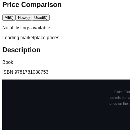
Price Comparison
All
(
0
)
New
(
0
)
Used
(
0
)
No
all
listings available.
Loading marketplace prices…
Description
Book
ISBN
9781781088753
Catch Comi
commission at
price on the 