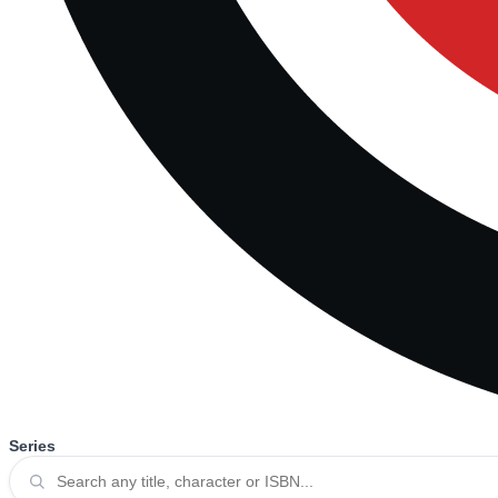
Series