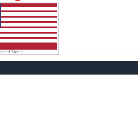
United States