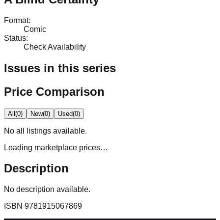
Format
:
Comic
Status
:
Check Availability
Issues in this series
Price Comparison
All
(
0
)
New
(
0
)
Used
(
0
)
No
all
listings available.
Loading marketplace prices…
Description
No description available.
ISBN
9781915067869