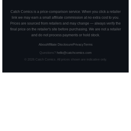
Catch Comics is a price-comparison service. When you click a retailer
link we may earn a small affiliate commission at no extra cost to you.
Prices are sourced from retailers and may change — always verify the
final price on the retailer's site before purchasing. We are not a retailer
and do not process payments or hold stock.
About
Affiliate Disclosure
Privacy
Terms
Questions?
hello@catchcomics.com
©
2026
Catch Comics. All prices shown are indicative only.