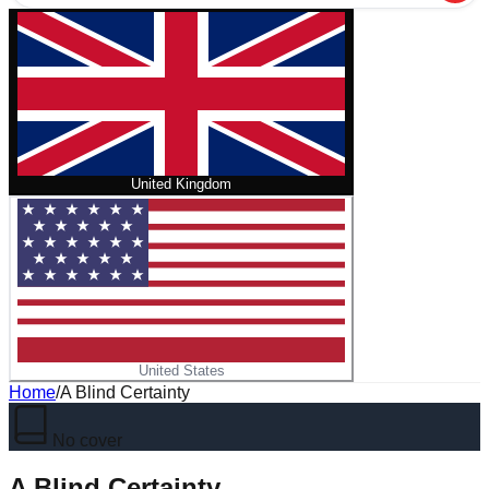
United Kingdom
United States
Home
/
A Blind Certainty
No cover
A Blind Certainty