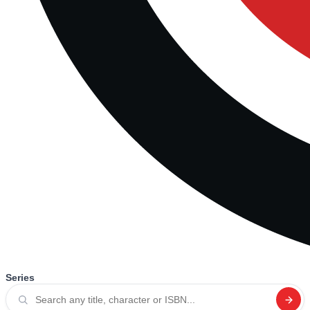
Series