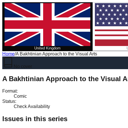
United Kingdom
Home
/
A Bakhtinian Approach to the Visual Arts
No cover
A Bakhtinian Approach to the Visual A
Format
:
Comic
Status
:
Check Availability
Issues in this series