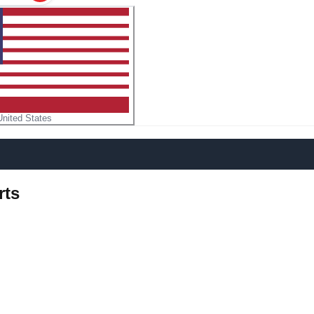
United States
rts