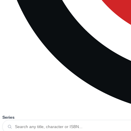
Series