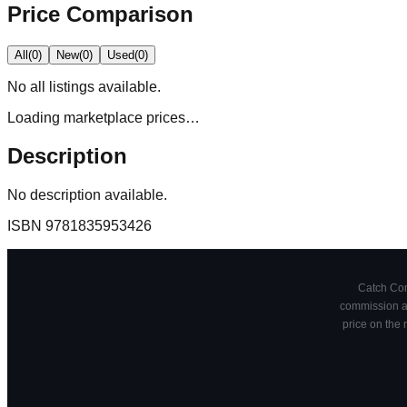
Price Comparison
All
(
0
)
New
(
0
)
Used
(
0
)
No
all
listings available.
Loading marketplace prices…
Description
No description available.
ISBN
9781835953426
Catch Comi
commission at
price on the 