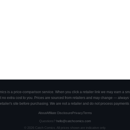
cs is a price-comparison service. When you click a retailer link we may earn a smal
 no extra cost to you. Prices are sourced from retailers and may change — always ve
retailer's site before purchasing. We are not a retailer and do not process payments 
About
Affiliate Disclosure
Privacy
Terms
Questions?
hello@catchcomics.com
©
2026
Catch Comics. All prices shown are indicative only.