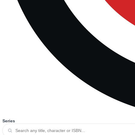
Series