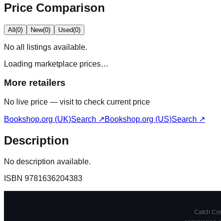
Price Comparison
All
(
0
)
New
(
0
)
Used
(
0
)
No
all
listings available.
Loading marketplace prices…
More retailers
No live price — visit to check current price
Bookshop.org (UK)
Search ↗
Bookshop.org (US)
Search ↗
Description
No description available.
ISBN
9781636204383
Catch Comi