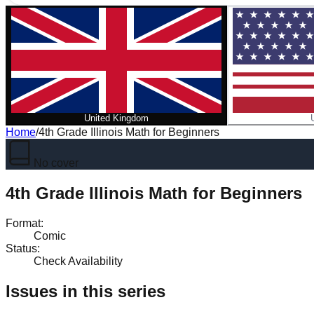
United Kingdom
Home
/
4th Grade Illinois Math for Beginners
No cover
4th Grade Illinois Math for Beginners
Format
:
Comic
Status
:
Check Availability
Issues in this series