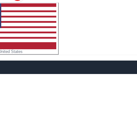
United States