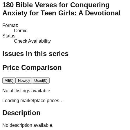
180 Bible Verses for Conquering
Anxiety for Teen Girls: A Devotional
Format
:
Comic
Status
:
Check Availability
Issues in this series
Price Comparison
All
(
0
)
New
(
0
)
Used
(
0
)
No
all
listings available.
Loading marketplace prices…
Description
No description available.