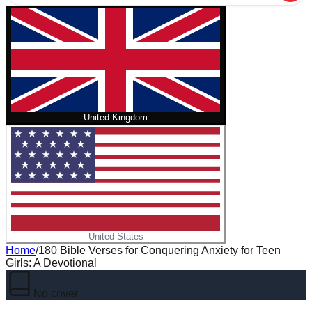
United Kingdom
United States
Home
/
180 Bible Verses for Conquering Anxiety for Teen
Girls: A Devotional
No cover