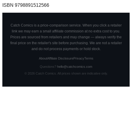
ISBN
9798891512566
Catch Comics is a price-comparison service. When you click a retailer
link we may earn a small affiliate commission at no extra cost to you.
Prices are sourced from retailers and may change — always verify the
final price on the retailer's site before purchasing. We are not a retailer
and do not process payments or hold stock.
About
Affiliate Disclosure
Privacy
Terms
Questions?
hello@catchcomics.com
©
2026
Catch Comics. All prices shown are indicative only.