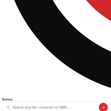
Series