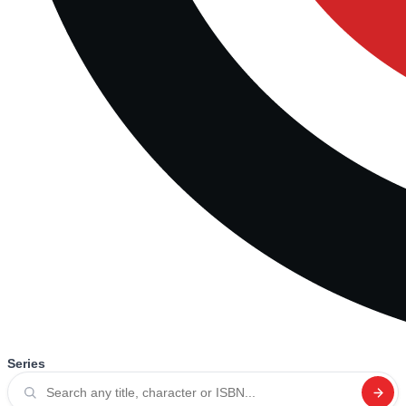
Series