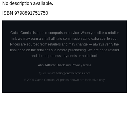
No description available.
ISBN
9798891751750
Catch Comics is a price-comparison service. When you click a retailer
link we may earn a small affiliate commission at no extra cost to you.
Prices are sourced from retailers and may change — always verify the
final price on the retailer's site before purchasing. We are not a retailer
and do not process payments or hold stock.
About
Affiliate Disclosure
Privacy
Terms
Questions?
hello@catchcomics.com
©
2026
Catch Comics. All prices shown are indicative only.