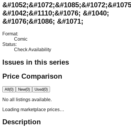
&#1052;&#1072;&#1085;&#1072;&#1075
&#1042;&#1110;&#1076; &#1040;
&#1076;&#1086; &#1071;
Format
:
Comic
Status
:
Check Availability
Issues in this series
Price Comparison
All
(
0
)
New
(
0
)
Used
(
0
)
No
all
listings available.
Loading marketplace prices…
Description