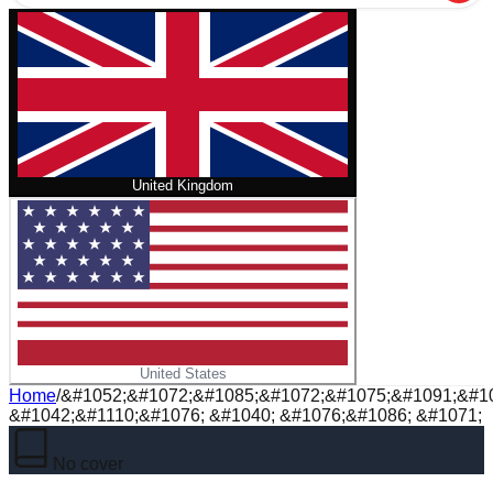
United Kingdom
United States
Home
/
&#1052;&#1072;&#1085;&#1072;&#1075;&#1091;&#10
&#1042;&#1110;&#1076; &#1040; &#1076;&#1086; &#1071;
No cover