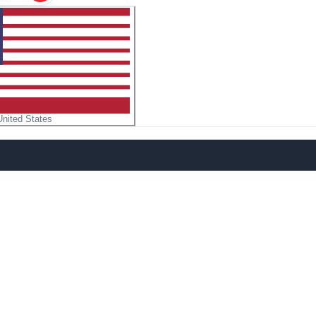
United States