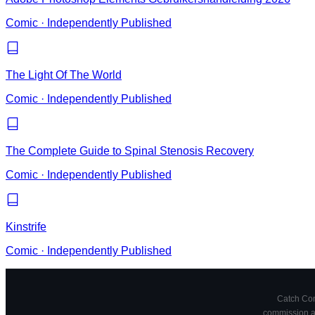
Comic
·
Independently Published
The Light Of The World
Comic
·
Independently Published
The Complete Guide to Spinal Stenosis Recovery
Comic
·
Independently Published
Kinstrife
Comic
·
Independently Published
Catch Comi
commission at