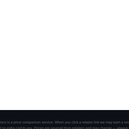
cs is a price-comparison service. When you click a retailer link we may earn a smal
 no extra cost to you. Prices are sourced from retailers and may change — always ve