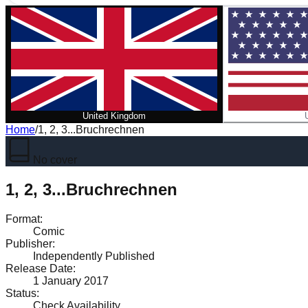
United Kingdom
Home
/
1, 2, 3...Bruchrechnen
No cover
1, 2, 3...Bruchrechnen
Format
:
Comic
Publisher
:
Independently Published
Release Date
:
1 January 2017
Status
:
Check Availability