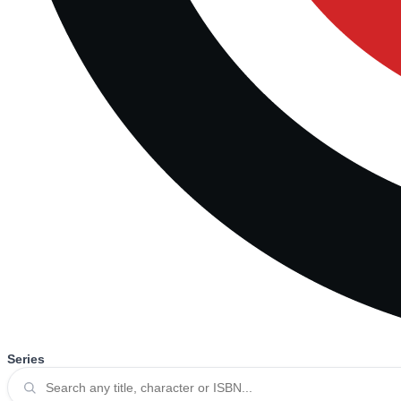
Series