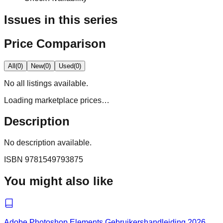
Issues in this series
Price Comparison
All
(
0
)
New
(
0
)
Used
(
0
)
No
all
listings available.
Loading marketplace prices…
Description
No description available.
ISBN
9781549793875
You might also like
Adobe Photoshop Elements Gebruikershandleiding 2026