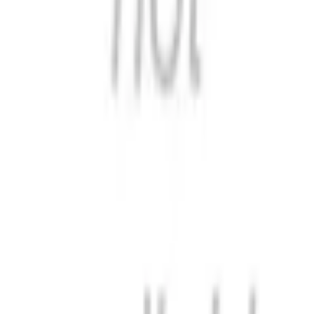
Format
:
Comic
Status
:
Check Availability
Issues in this series
Price Comparison
All
(
0
)
New
(
0
)
Used
(
0
)
No
all
listings available.
Loading marketplace prices…
Description
No description available.
ISBN
9798217132829