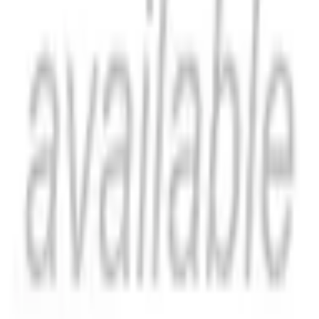
Catch Comics is a price-comparison service. When you click a retailer
link we may earn a small affiliate commission at no extra cost to you.
Prices are sourced from retailers and may change — always verify the
final price on the retailer's site before purchasing. We are not a retailer
and do not process payments or hold stock.
About
Affiliate Disclosure
Privacy
Terms
Questions?
hello@catchcomics.com
©
2026
Catch Comics. All prices shown are indicative only.