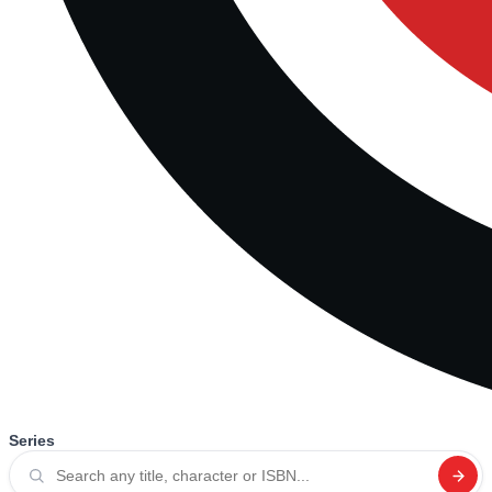
Series