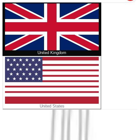
United Kingdom
United States
Home
/
The Rebel Diet Meal Prep Cookbook
No cover
The Rebel Diet Meal Prep Cookbook