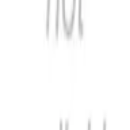
Format
:
Comic
Publisher
:
Hutson Street Press
Release Date
:
22 May 2025
Status
:
Check Availability
Issues in this series
Price Comparison
All
(
0
)
New
(
0
)
Used
(
0
)
No
all
listings available.
Loading marketplace prices…
Description