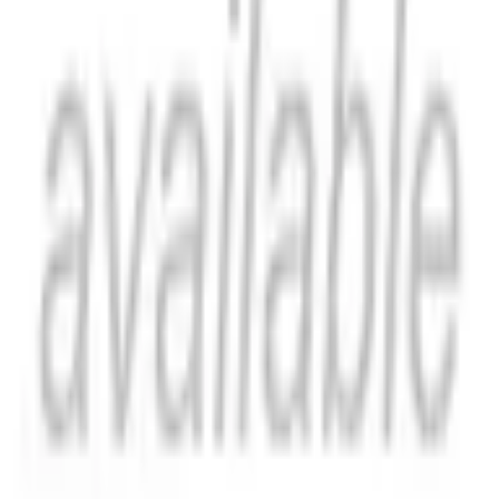
Stormakterna: Konturer kring samtidens storpolitik by Rudolf
Kjellen, originally published in 1911, offers a fascinating
glimpse into the geopolitical landscape of the early 20th
century. Written in Swedish, this book provides insights into
the dynamics between the great powers of the time. Kjellen's
analysis explores the political contours and relationships that
shaped the era, providing valuable context for understanding
the events that followed. This edition makes Kjellen's work
accessible to a new generation of readers interested in the
history of political thought and international relations. It
remains a significant contribution to the study of geopolitics.
This work has been selected by scholars as being culturally
important, and is part of the knowledge base of civilization as
we know it. This work was reproduced from the original
artifact, and remains as true to the original work as possible.
Therefore, you will see the original copyright references,
library stamps (as most of these works have been housed in
our most important libraries around the world), and other
notations in the work. This work is in the public domain in the
United States of America, and possibly other nations. Within
the United States, you may freely copy and distribute this
work, as no entity (individual or corporate) has a copyright on
the body of the work. As a reproduction of a historical artifact,
this work may contain missing or blurred pages, poor
pictures, errant marks, etc. Scholars believe, and we concur,