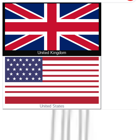
United Kingdom
United States
Home
/
Stormakterna
No cover
Stormakterna