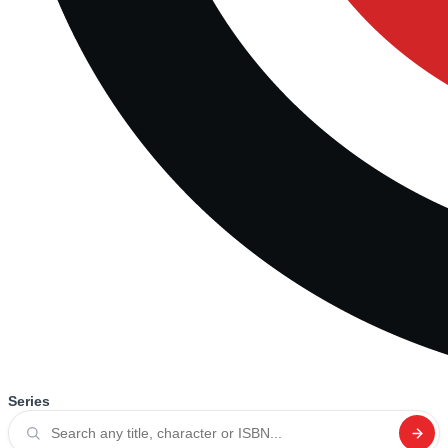
Series