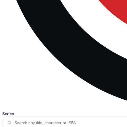
Series