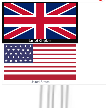
United Kingdom
United States
Home
/
Life Threads – A Memoir
No cover
Life Threads – A Memoir