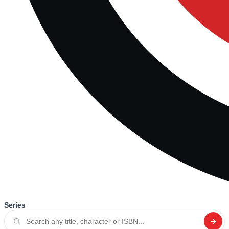
Series