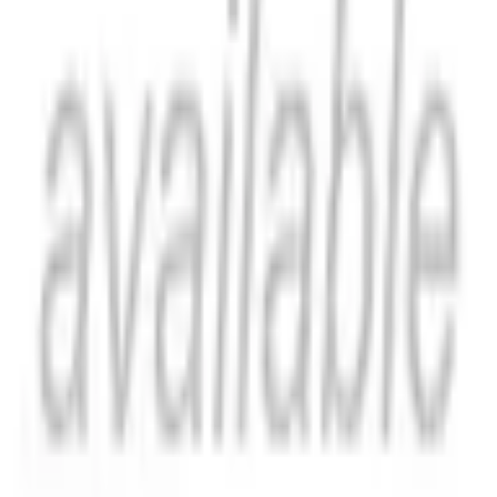
Catch Comics is a price-comparison service. When you click a retailer
link we may earn a small affiliate commission at no extra cost to you.
Prices are sourced from retailers and may change — always verify the
final price on the retailer's site before purchasing. We are not a retailer
and do not process payments or hold stock.
About
Affiliate Disclosure
Privacy
Terms
Questions?
hello@catchcomics.com
©
2026
Catch Comics. All prices shown are indicative only.