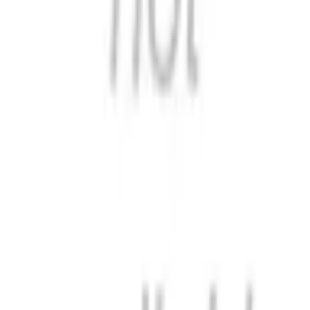
Format
:
Comic
Status
:
Check Availability
Issues in this series
Price Comparison
All
(
0
)
New
(
0
)
Used
(
0
)
No
all
listings available.
Loading marketplace prices…
Description
No description available.
ISBN
9798897893799