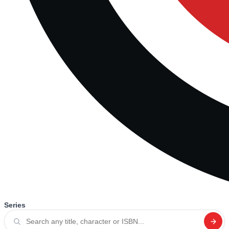
Series