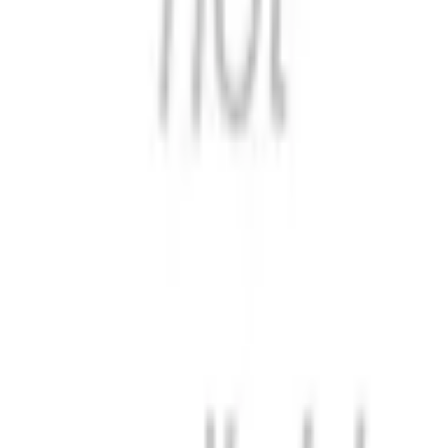
Format
:
Comic
Status
:
Check Availability
Issues in this series
Price Comparison
All
(
0
)
New
(
0
)
Used
(
0
)
No
all
listings available.
Loading marketplace prices…
Description
No description available.
ISBN
9798897893782