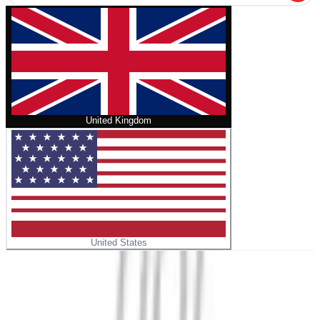
United Kingdom
United States
Home
/
Historical Dictionary of Voting and Elections in the
United States
No cover