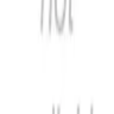
Historical Dictionary of Voting and
Elections in the United States
Format
:
Comic
Status
:
Check Availability
Issues in this series
Price Comparison
All
(
0
)
New
(
0
)
Used
(
0
)
No
all
listings available.
Loading marketplace prices…
Description
No description available.