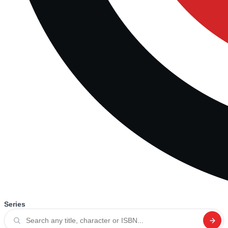
Series