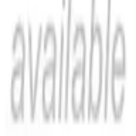
ISBN
9798881807597
Catch Comics is a price-comparison service. When you click a retailer
link we may earn a small affiliate commission at no extra cost to you.
Prices are sourced from retailers and may change — always verify the
final price on the retailer's site before purchasing. We are not a retailer
and do not process payments or hold stock.
About
Affiliate Disclosure
Privacy
Terms
Questions?
hello@catchcomics.com
©
2026
Catch Comics. All prices shown are indicative only.