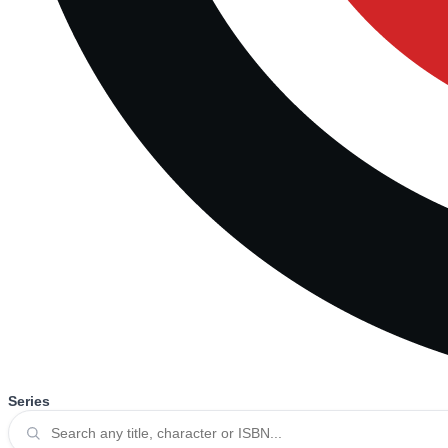
Series