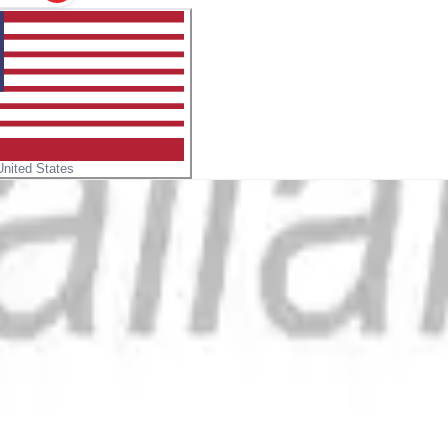
United States
formation