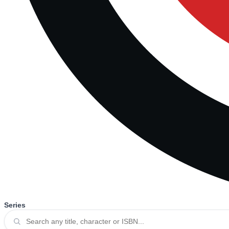
Series