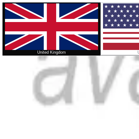
United Kingdom
Home
/
Confessional Identity in the Swiss Reformation
No cover
Confessional Identity in the Swiss Re
Format
:
Comic
Status
:
Check Availability
Issues in this series