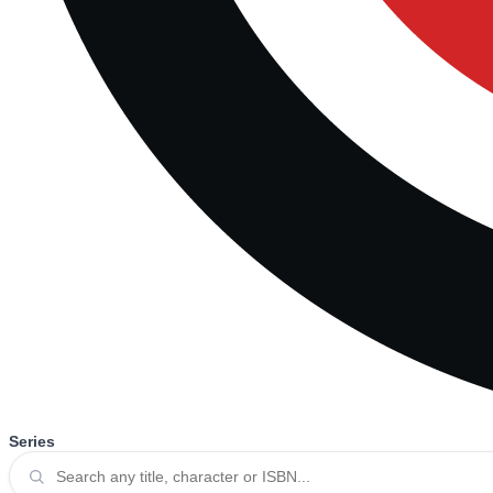
Series